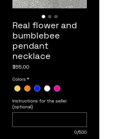
Real flower and
bumblebee
pendant
necklace
Price
$55.00
Colors
*
Instructions for the seller
(optional)
0/500