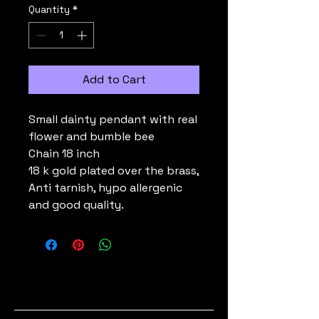
Quantity
*
Add to Cart
Small dainty pendant with real
flower and bumble bee
Chain 18 inch
18 k gold plated over the brass,
Anti tarnish, hypo allergenic
and good quality.