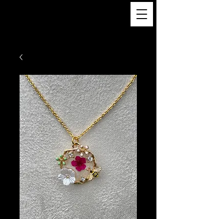
TREND MY
SOUL